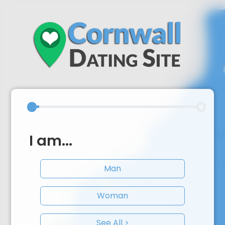
I am...
Man
Woman
See All >